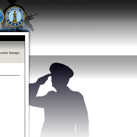
ontent Manager