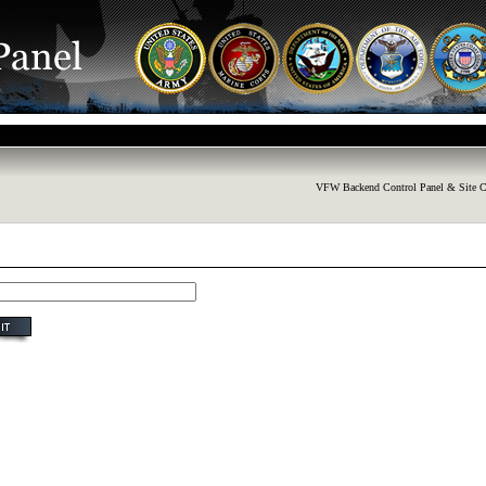
VFW Backend Control Panel & Site C