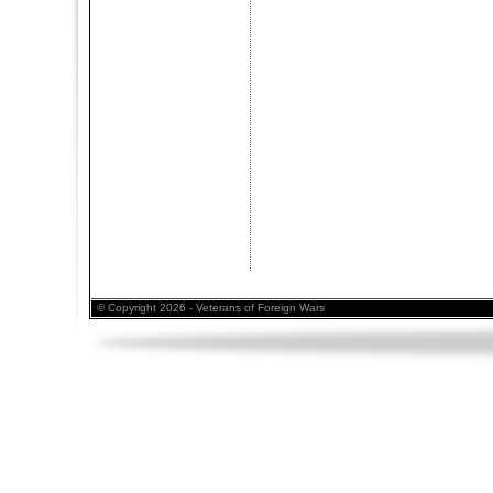
© Copyright 2026 - Veterans of Foreign Wars