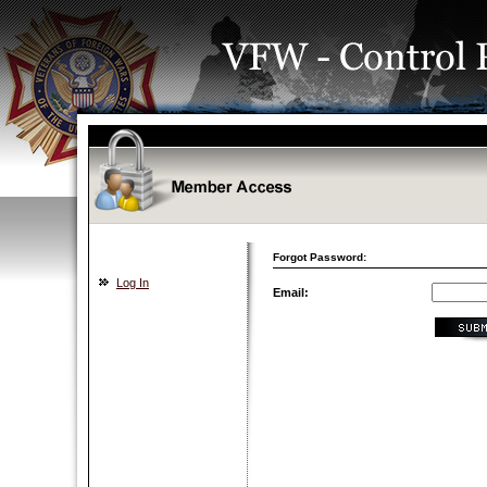
Forgot Password:
Log In
Email: