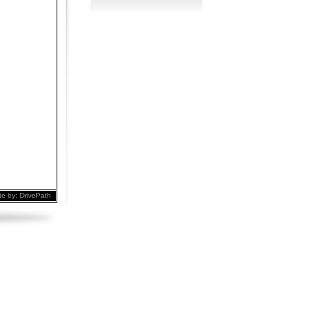
te by:
DrivePath