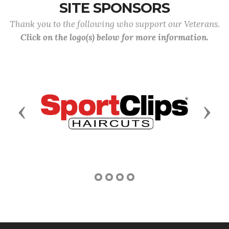
SITE SPONSORS
Thank you to the following who support our Veterans.
Click on the logo(s) below for more information.
Previous
Next