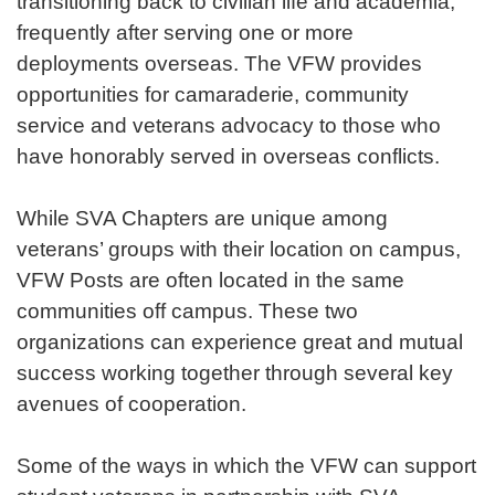
transitioning back to civilian life and academia,
frequently after serving one or more
deployments overseas. The VFW provides
opportunities for camaraderie, community
service and veterans advocacy to those who
have honorably served in overseas conflicts.
While SVA Chapters are unique among
veterans’ groups with their location on campus,
VFW Posts are often located in the same
communities off campus. These two
organizations can experience great and mutual
success working together through several key
avenues of cooperation.
Some of the ways in which the VFW can support