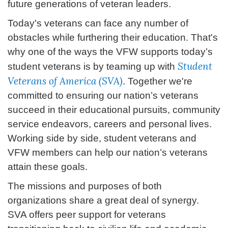
future generations of veteran leaders.
Today's veterans can face any number of
obstacles while furthering their education. That's
why one of the ways the VFW supports today’s
Student
student veterans is by teaming up with
Veterans of America (SVA)
. Together we're
committed to ensuring our nation’s veterans
succeed in their educational pursuits, community
service endeavors, careers and personal lives.
Working side by side, student veterans and
VFW members can help our nation’s veterans
attain these goals.
The missions and purposes of both
organizations share a great deal of synergy.
SVA offers peer support for veterans