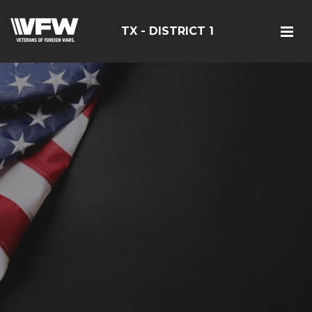
TX - DISTRICT 1