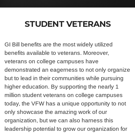
STUDENT VETERANS
GI Bill benefits are the most widely utilized
benefits available to veterans. Moreover,
veterans on college campuses have
demonstrated an eagerness to not only organize
but to lead in their communities while pursuing
higher education. By supporting the nearly 1
million student veterans on college campuses
today, the VFW has a unique opportunity to not
only showcase the amazing work of our
organization, but we can also harness this
leadership potential to grow our organization for