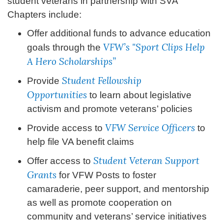
student veterans in partnership with SVA
Chapters include:
Offer additional funds to advance education
VFW’s "Sport Clips Help
goals through the
A Hero Scholarships”
Student Fellowship
Provide
Opportunities
to learn about legislative
activism and promote veterans’ policies
VFW Service Officers
Provide access to
to
help file VA benefit claims
Student Veteran Support
Offer access to
Grants
for VFW Posts to foster
camaraderie, peer support, and mentorship
as well as promote cooperation on
community and veterans’ service initiatives