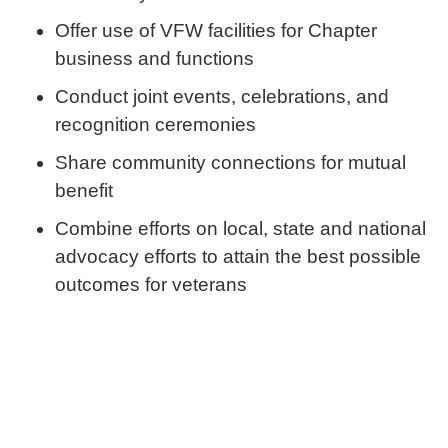
Offer use of VFW facilities for Chapter
business and functions
Conduct joint events, celebrations, and
recognition ceremonies
Share community connections for mutual
benefit
Combine efforts on local, state and national
advocacy efforts to attain the best possible
outcomes for veterans