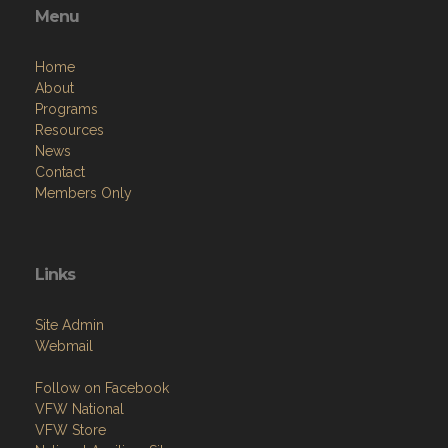
Menu
Home
About
Programs
Resources
News
Contact
Members Only
Links
Site Admin
Webmail
Follow on Facebook
VFW National
VFW Store