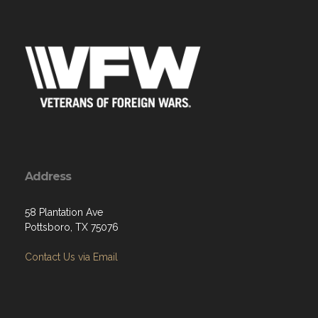
Address
58 Plantation Ave
Pottsboro, TX 75076
Contact Us via Email